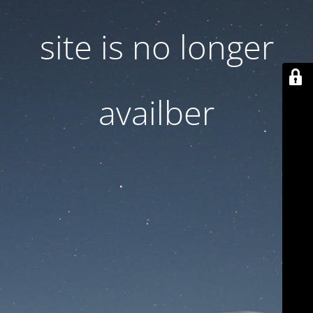
site is no longer
availber