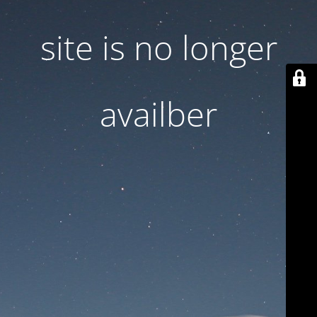
site is no longer
availber