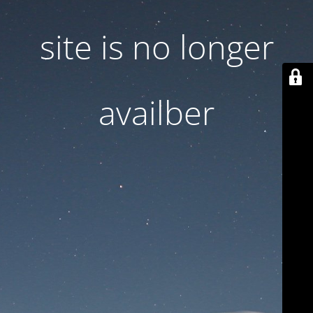
site is no longer
availber