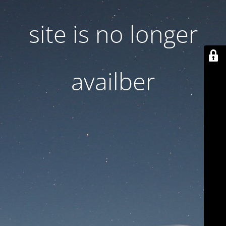
site is no longer
availber