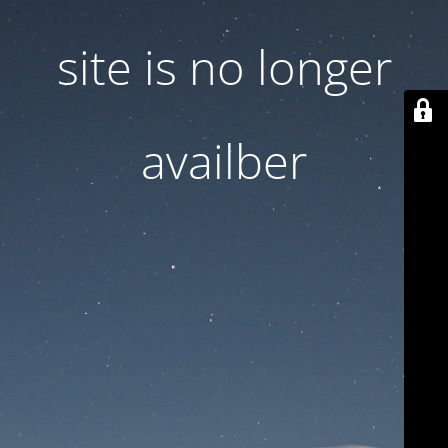
site is no longer
availber