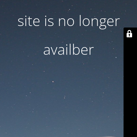
site is no longer
availber