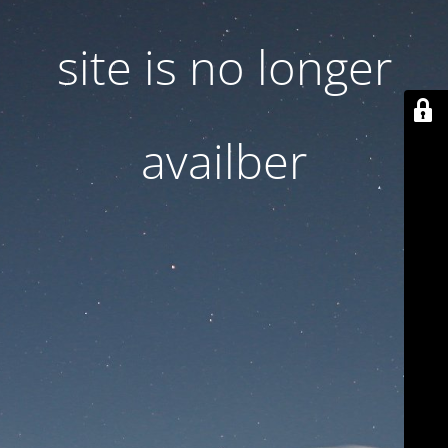
site is no longer
availber