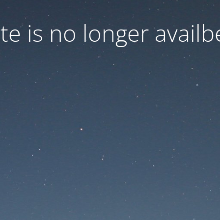
ite is no longer availb