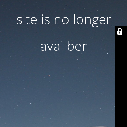
site is no longer
availber