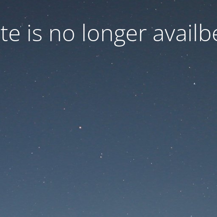
ite is no longer availb