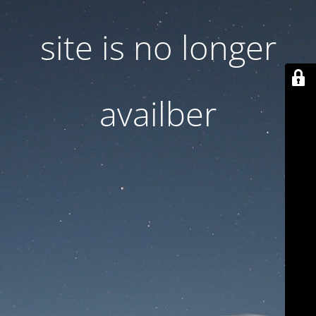
site is no longer
availber