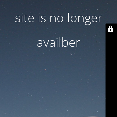
site is no longer
availber