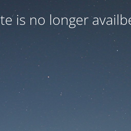
ite is no longer availb