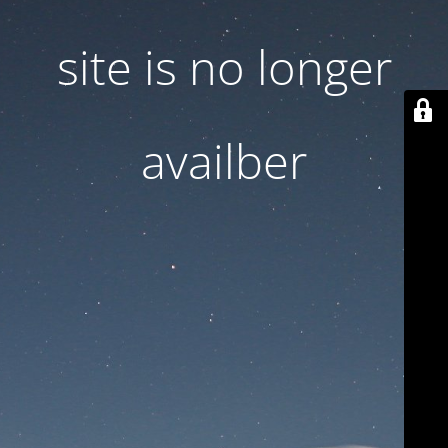
site is no longer
availber