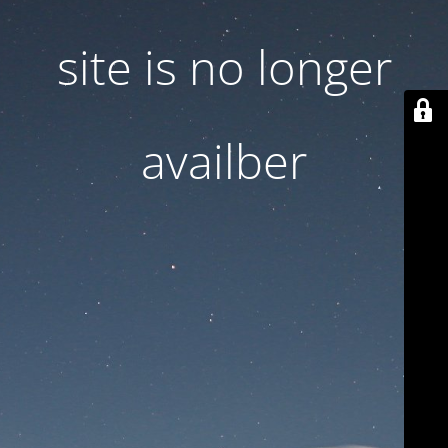
site is no longer
availber