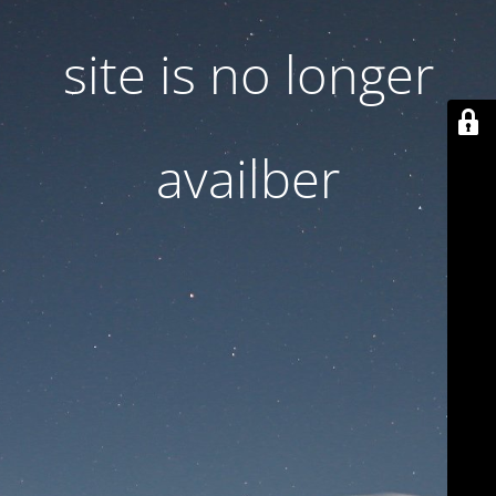
site is no longer
availber