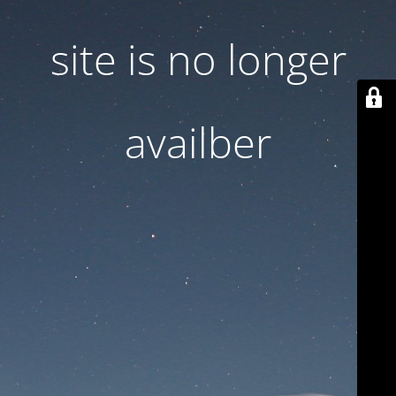
site is no longer
availber