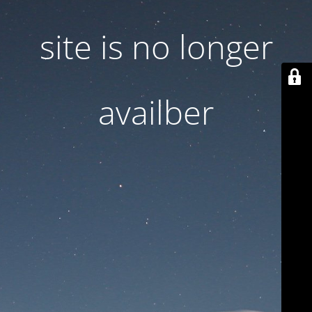
site is no longer
availber