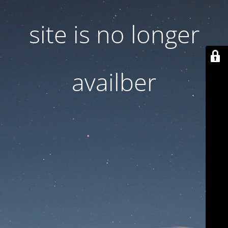
site is no longer
availber