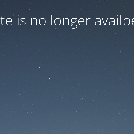
ite is no longer availb