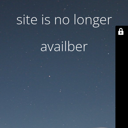
site is no longer
availber