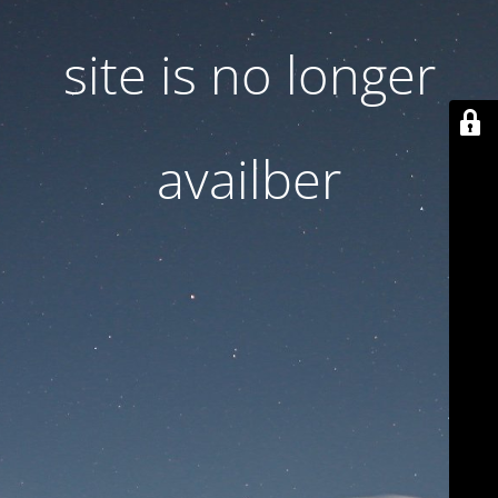
site is no longer
availber